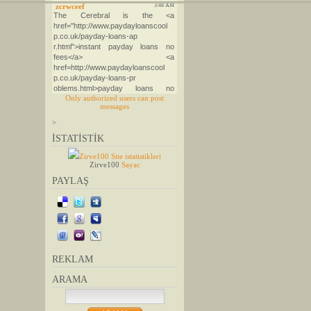
Only authorized users can post
messages
>
İSTATİSTİK
Zirve100 Site istatistikleri
Zirve100
Sayac
PAYLAŞ
REKLAM
ARAMA