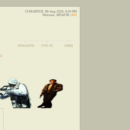
CUMARTESİ, 08-Aug-2026, 6:04 PM
Welcome
,
MİSAFİR
|
RSS
ANASAYFA
ÜYE OL
GIRIŞ
 2