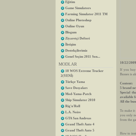
Eğitim
Game Simulators
Farming Simulator 2011 TM
Online Photoshop
Online Oyun
Blogum
Ziyaretçi Defteri
İletişim
Destekçilerimiz
Genel Seçim 2011 Son...
10/22/2009
MODLAR
If you buy
18 WOS Extreme Trucker
Busses is a
2(YENİ)
Türkçe Yama
Content:
5 brand ne
Save Dosyaları
Special th
Mod-Yama-Patch
available 
Ship Simulator 2010
All the bus
Rig'n'Roll
To make it 
L.A. Noire
you only ne
GTA San Andreas
from the g
Grand Theft Auto 4
Grand Theft Auto 5
How to inst