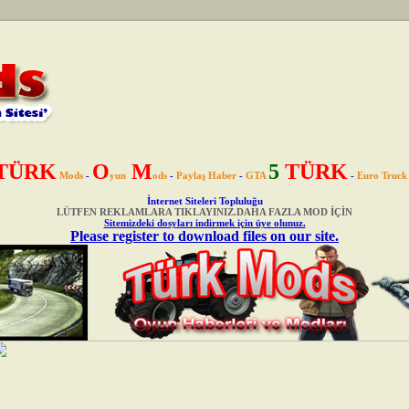
TÜRK
O
M
5
TÜRK
Mods
-
yun
ods
-
Paylaş Haber
-
GTA
-
Euro Truck
İnternet Siteleri Topluluğu
LÜTFEN REKLAMLARA TIKLAYINIZ.DAHA FAZLA MOD İÇİN
Sitemizdeki dosyları indirmek için üye olunuz.
Please register to download files on our site.