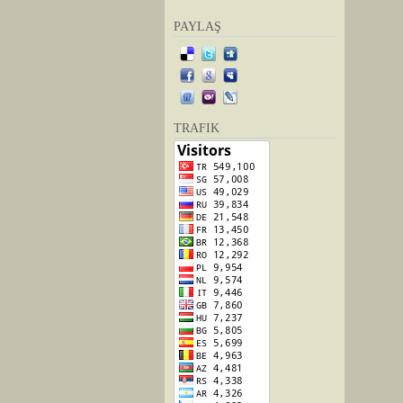
PAYLAŞ
TRAFIK