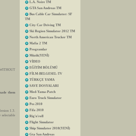
L.A. Noire TM
GTA San Andreas TM
Bus Cable Car Simulator: SF
TM
City Car Driving TM
Ski Region Simulator 2012 TM
North American Trucker TM
Mafia 2 TM
Programlar
Müzik(YENİ)
VİDEO
EĞİTİM BÖLÜMÜ
.3. WITHOUT
FİLM-BELGESEL-TV
TÜRKÇE YAMA
SAVE DOSYALARI
Mod-Yama-Patch
 made them
Euro Truck Simulator
Pes 2010
Fifa 2010
ersion 1.3.
 selectable
Rig'n'roll
Flight Simulator
Ship Simulator 2010(YENİ)
Gta San Andreas