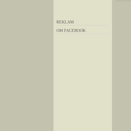
REKLAM
OM FACEBOOK