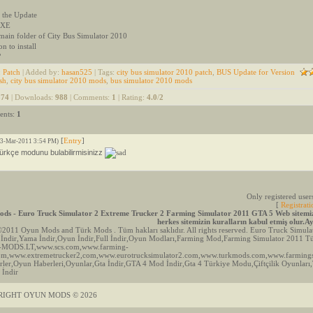
 the Update
 EXE
 main folder of City Bus Simulator 2010
on to install
"
:
Patch
|
Added by
:
hasan525
|
Tags
:
city bus simulator 2010 patch
,
BUS Update for Version
sh
,
city bus simulator 2010 mods
,
bus simulator 2010 mods
574
|
Downloads
:
988
|
Comments
:
1
|
Rating
:
4.0
/
2
ents
:
1
[
Entry
]
13-Mar-2011 3:54 PM)
türkçe modunu bulabilirmisinizz
Only registered use
[
Registrati
ds - Euro Truck Simulator 2 Extreme Trucker 2 Farming Simulator 2011 GTA 5 Web sitemizd
herkes sitemizin kuralların kabul etmiş olur.
©2011 Oyun Mods and Türk Mods . Tüm hakları saklıdır. All rights reserved. Euro Truck Sim
İndir,Yama İndir,Oyun İndir,Full İndir,Oyun Modları,Farming Mod,Farming Simulator 2011
-MODS.LT,www.scs.com,www.farming-
com,www.extremetrucker2,com,www.eurotrucksimulator2.com,www.turkmods.com,www.farming
ler,Oyun Haberleri,Oyunlar,Gta İndir,GTA 4 Mod İndir,Gta 4 Türkiye Modu,Çiftçilik Oyunları
 İndir
RIGHT OYUN MODS © 2026