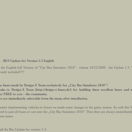
 - BUS Update for Version 1.3 English
 the English full Version of "City Bus Simulator 2010" - release 10/22/2009 - the Update 1
lready included!!!!
w buses made by Design-X Team exclusively for „City Bus Simulator 2010"!
anks to Design-X Team (http://design-x-buses.de/) for building these excellent buses and
for FREE to you – the community.
es are immediately selectable from the menu after installation.
easier implementing vehicles in future we made some changes in the game system. So with this V
ed to past all buses or cars into the „City Bus Simulator 2010". Then they are always immediately
ame menu.
all the Bus Update for version 1.3: