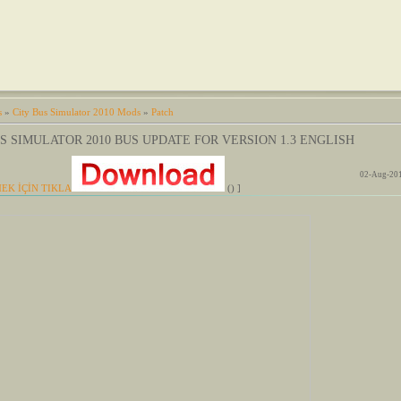
s
»
City Bus Simulator 2010 Mods
»
Patch
S SIMULATOR 2010 BUS UPDATE FOR VERSION 1.3 ENGLISH
02-Aug-201
EK İÇİN TIKLA
() ]