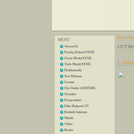
Main
»
File
MENÜ
Anasayfa
CITY BU
Paylaş Haber(YENİ)
Oyun Mods(YENİ)
[ ·
İNDİRM
Türk Mods(YENİ)
Hakkımızda
Son Eklenen
Forum
Ulu Önder ATATÜRK
Oyunlar
Programlar
Film-Belgesel-TV
Resimli Anlatım
Müzik
Video
Resim