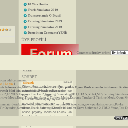
18 Wos Haulin
Truck Simulator 2010
Transportando O Brasil
Farming Simulator 2009
Farming Simulator 2010
Demolition Company(YENİ)
ÜYE PROFİLİ
Comments display order:
ÖZEL MESAJ
()
·
MİSAFİR
Group
"
Misafir
"
SOHBET
rs can add comments.
on
|
Login
]
e bulunan dosyalar tamamen alıntıdır.Hiçbir şekilde Oyun Mods sorumlu tutulamaz.Bu site
Ayrıntılı bilgi için;oyunmods_@windowslive.com
ulator 2,18 WOS Extreme Trucker 2,Farming Simulator 2011,GTA 5,GTA 4,SCS,Farming Simulato
 Türkiye Modu,Euro Truck Simulator 2 Türkiye Modu,Extreme Trucker 2 Türkiye Modu,Oyun 
simulatordestek.com,www.oyunmods.com,oyunmods.ucoz.com,www.paylashaber.com,Paylaş
,Tır Oyunları,Simulator,Truck,Farming,Game,ls 2011,Test Drive Unlimited 2,TDU2 Yama,Test D