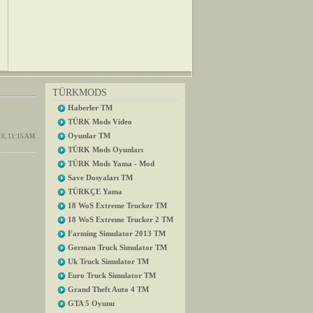
TÜRKMODS
Haberler TM
TÜRK Mods Video
Oyunlar TM
0, 11:15 AM
TÜRK Mods Oyunları
TÜRK Mods Yama - Mod
Save Dosyaları TM
TÜRKÇE Yama
18 WoS Extreme Trucker TM
18 WoS Extreme Trucker 2 TM
Farming Simulator 2013 TM
German Truck Simulator TM
Uk Truck Simulator TM
Euro Truck Simulator TM
Grand Theft Auto 4 TM
GTA 5 Oyunu