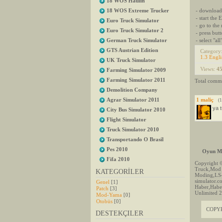
18 WOS Haulin
- download
18 WOS Extreme Trucker
- start the
Euro Truck Simulator
- go to the
Euro Truck Simulator 2
- press butt
- select "all
German Truck Simulator
GTS Austrian Edition
Category
1.3 Engli
UK Truck Simulator
Views
:
4
Farming Simulator 2009
Farming Simulator 2011
Total comm
Demolition Company
Agrar Simulator 2011
1
maliç
(
ya 
City Bus Simulator 2010
Flight Simulator
Truck Simulator 2010
Transportando O Brasil
Pes 2010
Oyun Mo
Fifa 2010
Copyright 
Truck,Mod 
KATEGORİLER
Moding,LS
simulator.
Genel
[1]
Haber,Haber
Patch
[3]
Unlimited 2
Mod-Yama
[0]
Otobüs
[0]
COPY
DESTEKÇILER