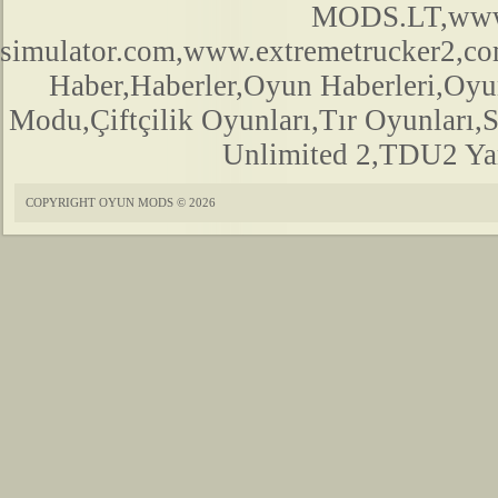
MODS.LT,www.
simulator.com,www.extremetrucker2,
Haber,Haberler,Oyun Haberleri,Oyu
Modu,Çiftçilik Oyunları,Tır Oyunları,
Unlimited 2,TDU2 Yam
COPYRIGHT OYUN MODS © 2026