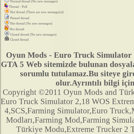
Normal thread (No new messages)
Thread - Poll
Hot thread (There are new message(s))
Pinned thread
Hot thread (No new messages)
Hot thread
Closed thread (No new messages)
Closed thread
Oyun Mods - Euro Truck Simulator 
GTA 5 Web sitemizde bulunan dosyala
sorumlu tutulamaz.Bu siteye gir
olur.Ayrıntılı bilgi 
Copyright ©2011 Oyun Mods and Türk Mo
Euro Truck Simulator 2,18 WOS Extre
4,SCS,Farming Simulator,Euro Truck,M
Modları,Farming Mod,Farming Simula
Türkiye Modu,Extreme Trucker 2