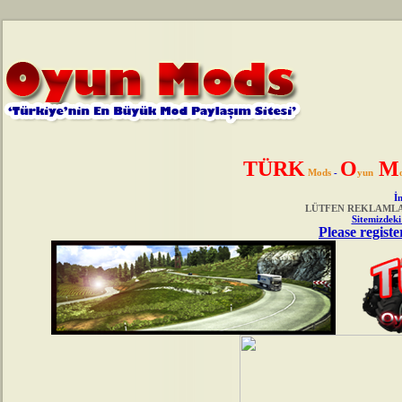
TÜRK
O
M
Mods
-
yun
İn
LÜTFEN REKLAMLAR
Sitemizdeki
Please registe