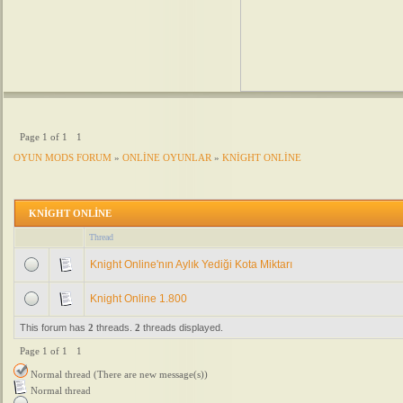
Page
1
of
1
1
OYUN MODS FORUM
»
ONLİNE OYUNLAR
»
KNİGHT ONLİNE
KNİGHT ONLİNE
Thread
Knight Online'nın Aylık Yediği Kota Miktarı
Knight Online 1.800
This forum has
2
threads.
2
threads displayed.
Page
1
of
1
1
Normal thread (There are new message(s))
Normal thread