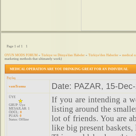
Page
1
of
1
1
OYUN MODS FORUM
»
Türkiye ve Dünya'dan Habeler
»
Türkiye'den Haberler
»
medical o
marketing methods that ultimately work)
MEDICAL OPERATION ARE YOU DRINKING GREAT FOR AN INDIVIDUAL
Paylaş
Date: PAZAR, 15-Dec-
vamTranna
ÜYE
If you are intending a w
GRUP: Üye
listing around the smalle
MESAJLAR:
1
ÖDÜL:
0
PUAN:
0
lot of friends. You are a
Status:
Offline
like big present baskets,