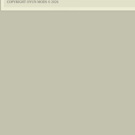
COPYRIGHT OYUN MODS © 2026