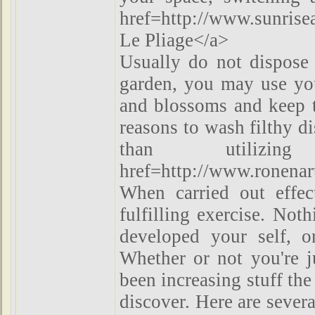
href=http://www.sunrise
Le Pliage</a>
Usually do not dispose 
garden, you may use your
and blossoms and keep t
reasons to wash filthy d
than utilizin
href=http://www.ronenar
When carried out effec
fulfilling exercise. Not
developed your self, o
Whether or not you're j
been increasing stuff the 
discover. Here are sever