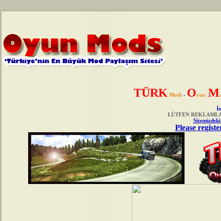
TÜRK
O
M
Mods
-
yun
İn
LÜTFEN REKLAMLAR
Sitemizdeki
Please registe