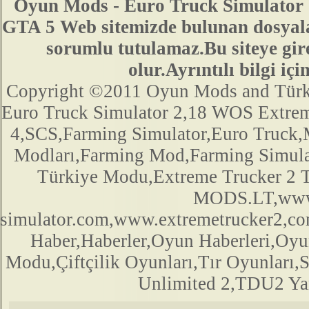
Oyun Mods - Euro Truck Simulator 
GTA 5 Web sitemizde bulunan dosyala
sorumlu tutulamaz.Bu siteye gir
olur.Ayrıntılı bilgi 
Copyright ©2011 Oyun Mods and Türk Mo
Euro Truck Simulator 2,18 WOS Extre
4,SCS,Farming Simulator,Euro Truck,M
Modları,Farming Mod,Farming Simula
Türkiye Modu,Extreme Trucker 2
MODS.LT,www.
simulator.com,www.extremetrucker2,
Haber,Haberler,Oyun Haberleri,Oyu
Modu,Çiftçilik Oyunları,Tır Oyunları,
Unlimited 2,TDU2 Yam