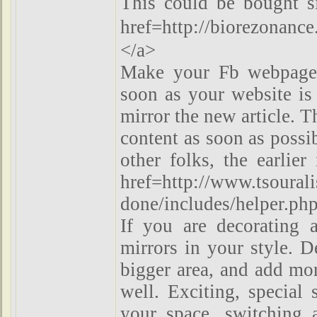
This could be bought s
href=http://biorezon
</a>
Make your Fb webpage 
soon as your website is
mirror the new article. T
content as soon as possi
other folks, the earlie
href=http://www.tsouralis
done/includes/helper.ph
If you are decorating a
mirrors in your style. D
bigger area, and add mor
well. Exciting, special 
your space, switching 