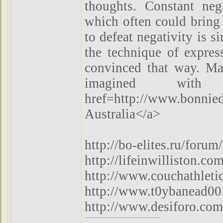
thoughts. Constant neg
which often could bring
to defeat negativity is s
the technique of expres
convinced that way. Ma
imagined with
href=http://www.bonnie
Australia</a>
http://bo-elites.ru/foru
http://lifeinwilliston.
http://www.couchathlet
http://www.t0ybanead00.
http://www.desiforo.co