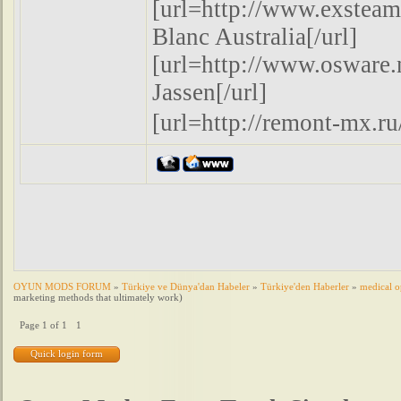
[url=http://www.exsteam
Blanc Australia[/url]
[url=http://www.oswar
Jassen[/url]
[url=http://remont-mx
OYUN MODS FORUM
»
Türkiye ve Dünya'dan Habeler
»
Türkiye'den Haberler
»
medical o
marketing methods that ultimately work)
Page
1
of
1
1