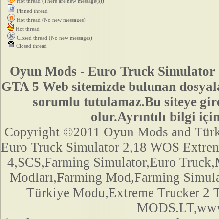
Hot thread (There are new message(s))
Pinned thread
Hot thread (No new messages)
Hot thread
Closed thread (No new messages)
Closed thread
Oyun Mods - Euro Truck Simulator 
GTA 5 Web sitemizde bulunan dosyala
sorumlu tutulamaz.Bu siteye gir
olur.Ayrıntılı bilgi 
Copyright ©2011 Oyun Mods and Türk Mo
Euro Truck Simulator 2,18 WOS Extre
4,SCS,Farming Simulator,Euro Truck,M
Modları,Farming Mod,Farming Simula
Türkiye Modu,Extreme Trucker 2
MODS.LT,www.