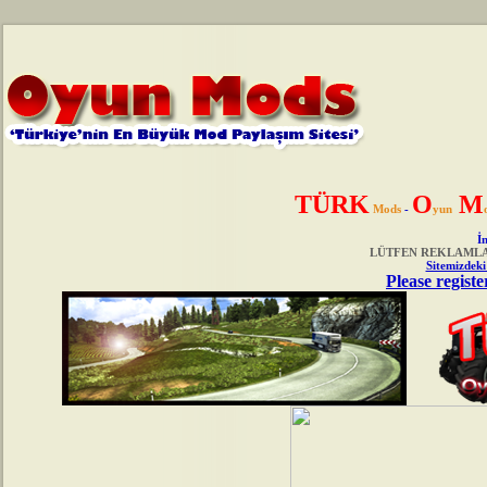
TÜRK
O
M
Mods
-
yun
İn
LÜTFEN REKLAMLAR
Sitemizdeki
Please registe