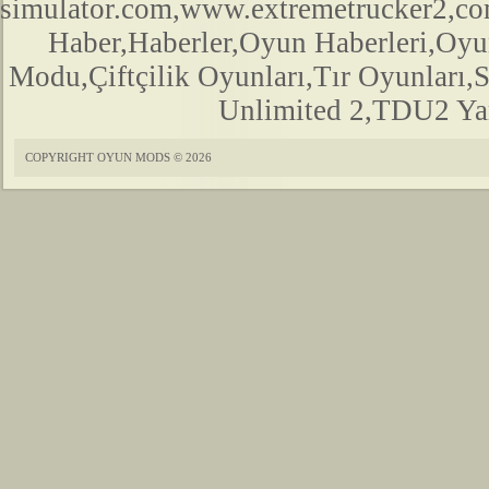
simulator.com,www.extremetrucker2,
Haber,Haberler,Oyun Haberleri,Oyu
Modu,Çiftçilik Oyunları,Tır Oyunları,
Unlimited 2,TDU2 Yam
COPYRIGHT OYUN MODS © 2026