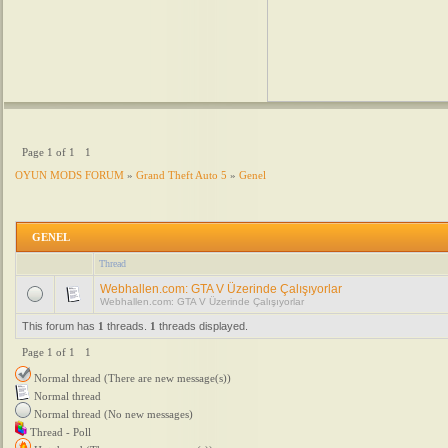
Page
1
of
1
1
OYUN MODS FORUM
»
Grand Theft Auto 5
»
Genel
GENEL
Thread
Webhallen.com: GTA V Üzerinde Çalışıyorlar
Webhallen.com: GTA V Üzerinde Çalışıyorlar
This forum has
1
threads.
1
threads displayed.
Page
1
of
1
1
Normal thread (There are new message(s))
Normal thread
Normal thread (No new messages)
Thread - Poll